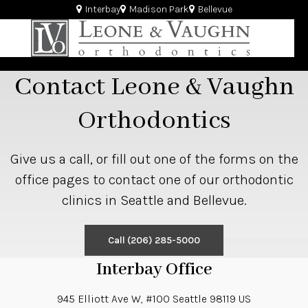
Interbay
Madison Park
Bellevue
Contact Leone & Vaughn
Orthodontics
Give us a call, or fill out one of the forms on the
office pages to contact one of our orthodontic
clinics in Seattle and Bellevue.
Call
(206) 285-5000
Interbay Office
945 Elliott Ave W, #100
Seattle
98119
US