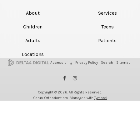
About
Services
Children
Teens
Adults
Patients
Locations
Accessibility
Privacy Policy
Search
Sitemap
Copyright © 2026. All Rights Reserved.
Corus Orthodontists. Managed with
Tymbrel
.