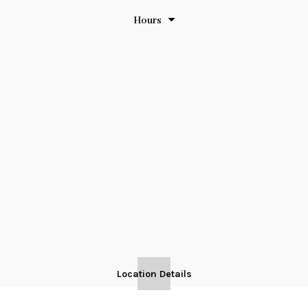
Hours
Location Details