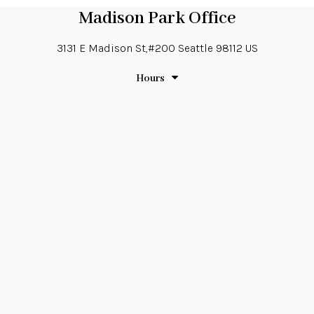
Madison Park Office
3131 E Madison St,#200
Seattle
98112
US
Hours