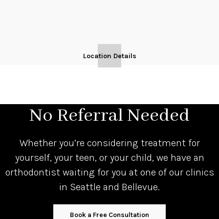
Location Details
No Referral Needed
Whether you’re considering treatment for
yourself, your teen, or your child, we have an
orthodontist waiting for you at one of our clinics
in Seattle and Bellevue.
Book a Free Consultation