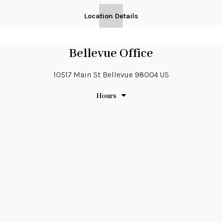
Location Details
Bellevue Office
10517 Main St
Bellevue
98004
US
Hours