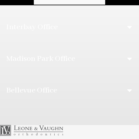
Interbay Office
Madison Park Office
Bellevue Office