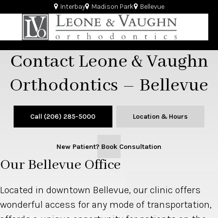
Interbay
Madison Park
Bellevue
Contact Leone & Vaughn
Orthodontics – Bellevue
Call
(206) 285-5000
Location & Hours
New Patient? Book Consultation
Our Bellevue Office
Located in downtown Bellevue, our clinic offers
wonderful access for any mode of transportation,