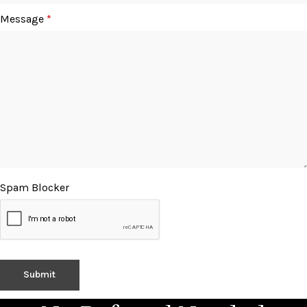
Message
*
Spam Blocker