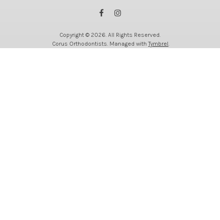
Copyright © 2026. All Rights Reserved.
Corus Orthodontists. Managed with
Tymbrel
.