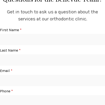
Get in touch to ask us a question about the
services at our orthodontic clinic.
First Name
*
Last Name
*
Email
*
Phone
*