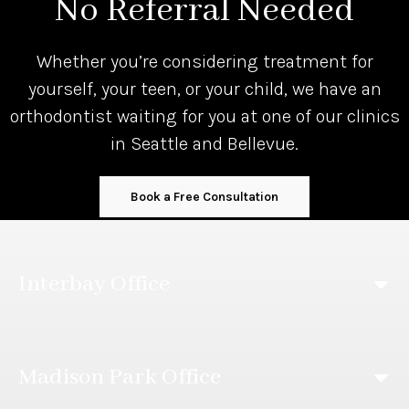
No Referral Needed
Whether you’re considering treatment for
yourself, your teen, or your child, we have an
orthodontist waiting for you at one of our clinics
in Seattle and Bellevue.
Book a Free Consultation
Interbay Office
Madison Park Office