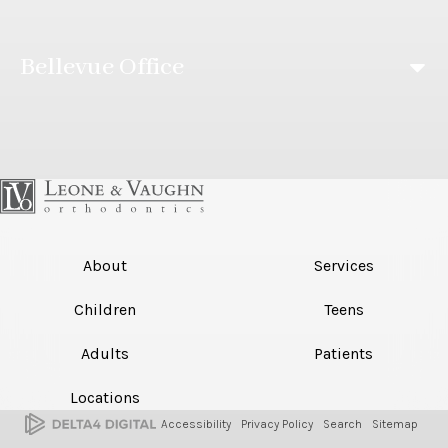
Bellevue Office
About
Services
Children
Teens
Adults
Patients
Locations
Accessibility
Privacy Policy
Search
Sitemap