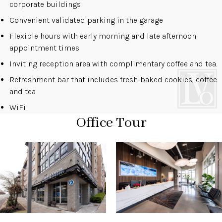
corporate buildings
Convenient validated parking in the garage
Flexible hours with early morning and late afternoon
appointment times
Inviting reception area with complimentary coffee and tea.
Refreshment bar that includes fresh-baked cookies, coffee
and tea
WiFi
Office Tour
1 of 4
Open a larger version of the image
2 of 4
Open a larger version of the 