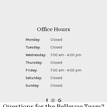
Office Hours
Monday:
Closed
Tuesday:
Closed
Wednesday:
7:00 am - 4:00 pm
Thursday:
Closed
Friday:
7:00 am - 4:00 pm
Saturday:
Closed
Sunday:
Closed
Questions for the Bellevue Team?