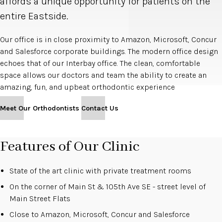
affords a unique opportunity for patients on the
entire Eastside.
Our office is in close proximity to Amazon, Microsoft, Concur
and Salesforce corporate buildings. The modern office design
echoes that of our Interbay office. The clean, comfortable
space allows our doctors and team the ability to create an
amazing, fun, and upbeat orthodontic experience
Meet Our Orthodontists
Contact Us
Features of Our Clinic
State of the art clinic with private treatment rooms
On the corner of Main St & 105th Ave SE - street level of
Main Street Flats
Close to Amazon, Microsoft, Concur and Salesforce