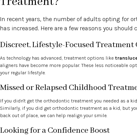
Treatment?
In recent years, the number of adults opting for o
has increased. Here are a few reasons you should co
Discreet, Lifestyle-Focused Treatment
As technology has advanced, treatment options like
transluc
aligners have become more popular. These less noticeable opti
your regular lifestyle.
Missed or Relapsed Childhood Treatm
If you didn't get the orthodontic treatment you needed as a kid, i
Similarly, if you did get orthodontic treatment as a kid, but yo
back out of place, we can help realign your smile.
Looking for a Confidence Boost