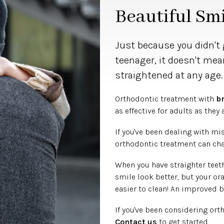
Beautiful Smi
Just because you didn't 
teenager, it doesn't mea
straightened at any age
Orthodontic treatment with
b
as effective for adults as they 
If you've been dealing with mi
orthodontic treatment can chan
When you have straighter teeth
smile look better, but your or
easier to clean! An improved b
If you've been considering ort
Contact us
to get started.