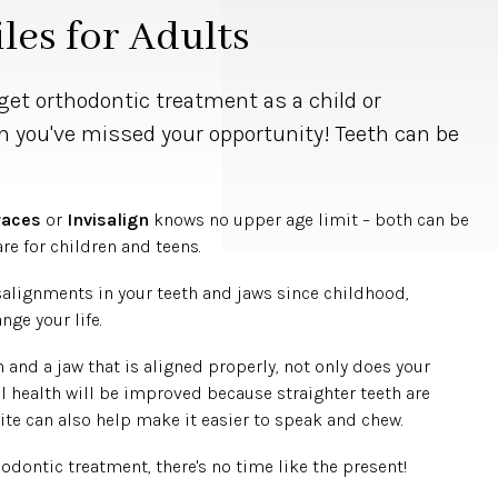
les for Adults
get orthodontic treatment as a child or
n you've missed your opportunity! Teeth can be
.
races
or
Invisalign
knows no upper age limit – both can be
are for children and teens.
salignments in your teeth and jaws since childhood,
ge your life.
 and a jaw that is aligned properly, not only does your
al health will be improved because straighter teeth are
ite can also help make it easier to speak and chew.
hodontic treatment, there's no time like the present!