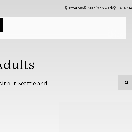
Interbay
Madison Park
Bellevue
Adults
O
sit our Seattle and
.