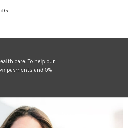
ults
alth care. To help our
down payments and 0%