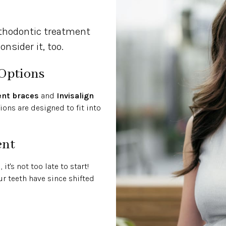
rthodontic treatment
nsider it, too.
 Options
ent braces
and
Invisalign
ons are designed to fit into
ent
t's not too late to start!
ur teeth have since shifted