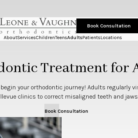
Book Consultation
About
Services
Children
Teens
Adults
Patients
Locations
ontic Treatment for 
o begin your orthodontic journey! Adults regularly vi
llevue clinics to correct misaligned teeth and jaws
Book Consultation