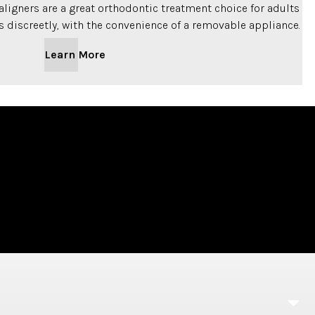
t aligners are a great orthodontic treatment choice for adults
s discreetly, with the convenience of a removable appliance.
Learn More