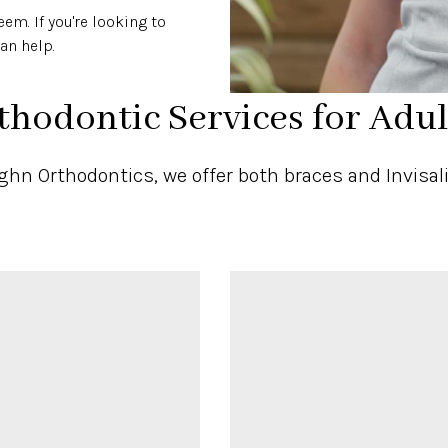
em. If you're looking to
an help.
thodontic Services for Adul
hn Orthodontics, we offer both braces and Invisali