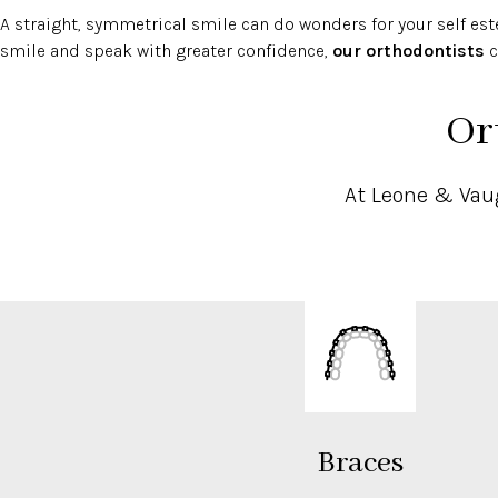
A straight, symmetrical smile can do wonders for your self este
smile and speak with greater confidence,
our orthodontists
c
Or
At Leone & Vaug
Braces