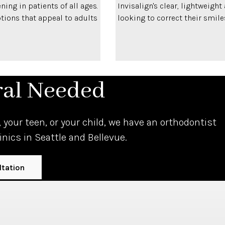
ning in patients of all ages.
Invisalign's clear, lightweigh
ptions that appeal to adults
looking to correct their smile
ral Needed
 your teen, or your child, we have an orthodontist
linics in Seattle and Bellevue.
ltation