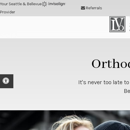
Your Seattle & Bellevue
Referrals
Provider
Orthod
Accessible Version
It's never too late t
Be