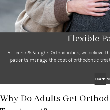
Flexible 
At Leone & Vaughn Orthodontics, we believe that
patients manage the cost of orthodontic trea
Learn M
Why Do Adults Get Orthod