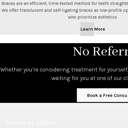
Braces are an efficient, time-tested method for teeth straighte
We offer translucent and self-ligating braces as low-profile o
who prioritize esthetics.
Learn More
No Refer
Whether you’re considering treatment for yourself,
waiting for you at one of our c
Book a Free Consu
Interbay Office