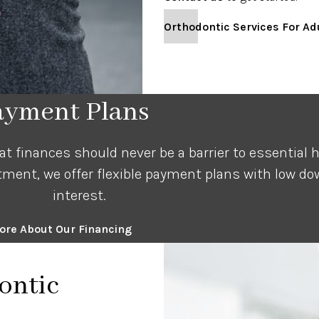
Orthodontic Services For Ad
Payment Plans
 finances should never be a barrier to essential he
tment, we offer flexible payment plans with low 
interest.
ore About Our Financing
ontic