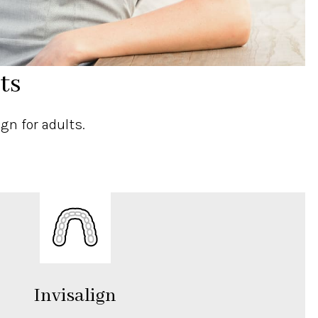
ts
gn for adults.
Invisalign