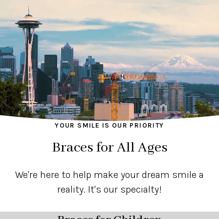
YOUR SMILE IS OUR PRIORITY
Braces for All Ages
We're here to help make your dream smile a
reality. It's our specialty!