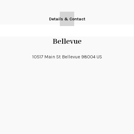
Details & Contact
Bellevue
10517 Main St
Bellevue
98004
US