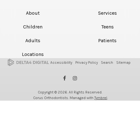
About
Services
Children
Teens
Adults
Patients
Locations
Accessibility
Privacy Policy
Search
Sitemap
Copyright © 2026. All Rights Reserved.
Corus Orthodontists. Managed with
Tymbrel
.