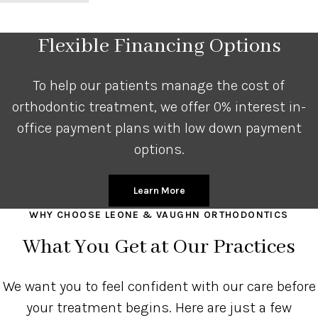
Flexible Financing Options
To help our patients manage the cost of
orthodontic treatment, we offer 0% interest in-
office payment plans with low down payment
options.
Learn More
WHY CHOOSE LEONE & VAUGHN ORTHODONTICS
What You Get at Our Practices
We want you to feel confident with our care before
your treatment begins. Here are just a few