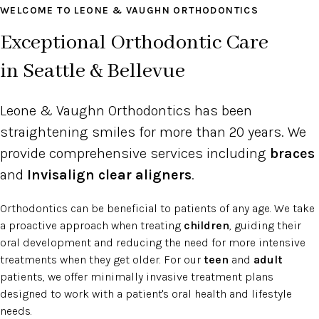
WELCOME TO LEONE & VAUGHN ORTHODONTICS
Exceptional Orthodontic Care
in Seattle & Bellevue
Leone & Vaughn Orthodontics has been
straightening smiles for more than 20 years. We
provide comprehensive services including
braces
and
Invisalign clear aligners
.
Orthodontics can be beneficial to patients of any age. We take
a proactive approach when treating
children
, guiding their
oral development and reducing the need for more intensive
treatments when they get older. For our
teen
and
adult
patients, we offer minimally invasive treatment plans
designed to work with a patient's oral health and lifestyle
needs.