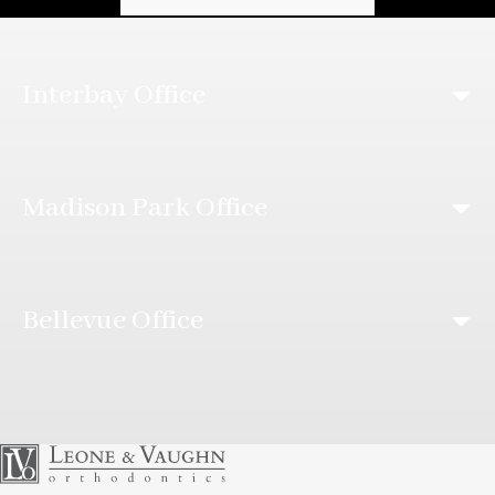
Interbay Office
Madison Park Office
Bellevue Office