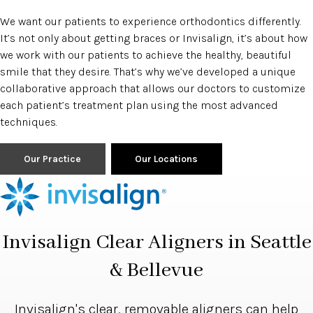
We want our patients to experience orthodontics differently.
It’s not only about getting braces or Invisalign, it’s about how
we work with our patients to achieve the healthy, beautiful
smile that they desire. That’s why we’ve developed a unique
collaborative approach that allows our doctors to customize
each patient’s treatment plan using the most advanced
techniques.
Our Practice
Our Locations
Invisalign Clear Aligners in Seattle
& Bellevue
Invisalign's clear, removable aligners can help