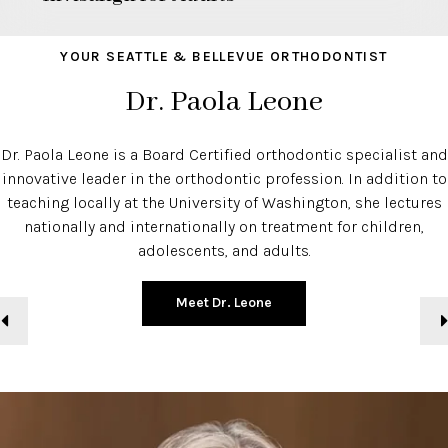
YOUR SEATTLE & BELLEVUE ORTHODONTIST
Dr. Paola Leone
Dr. Paola Leone is a Board Certified orthodontic specialist and
innovative leader in the orthodontic profession. In addition to
teaching locally at the University of Washington, she lectures
nationally and internationally on treatment for children,
adolescents, and adults.
Meet Dr. Leone
Previous