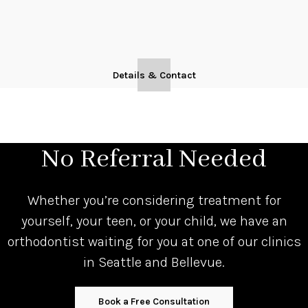
Details & Contact
No Referral Needed
Whether you’re considering treatment for
yourself, your teen, or your child, we have an
orthodontist waiting for you at one of our clinics
in Seattle and Bellevue.
Book a Free Consultation