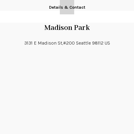
Details & Contact
Madison Park
3131 E Madison St,#200
Seattle
98112
US