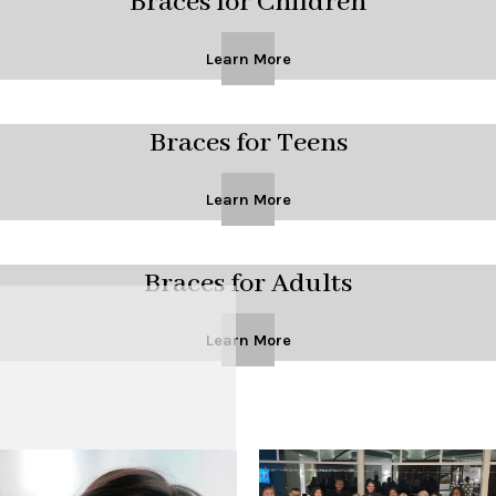
Braces for Children
Learn More
Braces for Teens
Learn More
Braces for Adults
Learn More