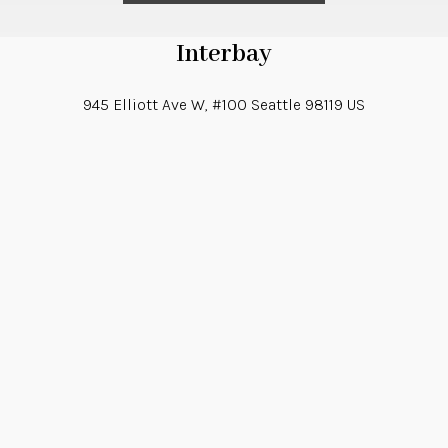
Interbay
945 Elliott Ave W, #100
Seattle
98119
US