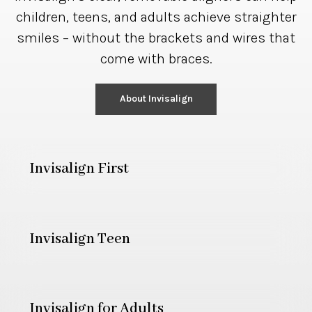
children, teens, and adults achieve straighter
smiles – without the brackets and wires that
come with braces.
About Invisalign
Invisalign First
Invisalign Teen
Invisalign for Adults