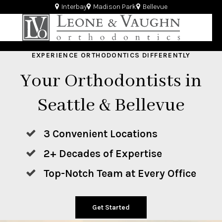
Interbay
Madison Park
Bellevue
EXPERIENCE ORTHODONTICS DIFFERENTLY
Your Orthodontists in
Seattle & Bellevue
3 Convenient Locations
2+ Decades of Expertise
Top-Notch Team at Every Office
Get Started