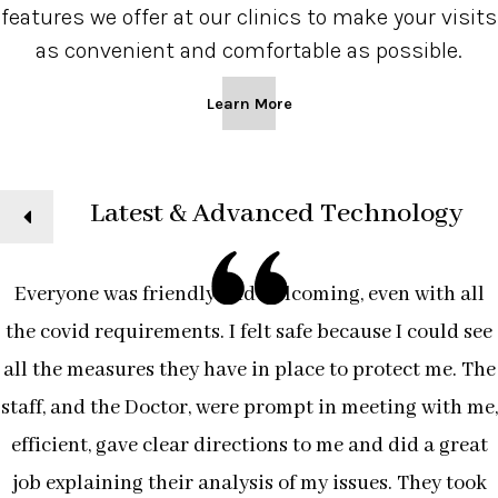
features we offer at our clinics to make your visits
as convenient and comfortable as possible.
Learn More
ext
Latest & Advanced Technology
Everyone was friendly and welcoming, even with all
the covid requirements. I felt safe because I could see
all the measures they have in place to protect me. The
staff, and the Doctor, were prompt in meeting with me,
efficient, gave clear directions to me and did a great
job explaining their analysis of my issues. They took