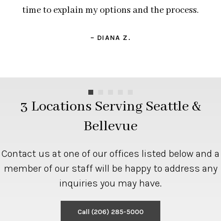
time to explain my options and the process.
– DIANA Z.
3 Locations Serving Seattle &
Bellevue
Contact us at one of our offices listed below and a
member of our staff will be happy to address any
inquiries you may have.
Call
(206) 285-5000