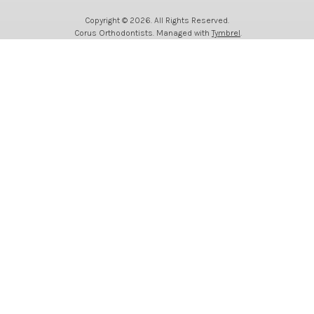
Copyright © 2026. All Rights Reserved.
Corus Orthodontists. Managed with
Tymbrel
.