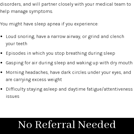
disorders, and will partner closely with your medical team to
help manage symptoms.
You might have sleep apnea if you experience:
Loud snoring, have a narrow airway, or grind and clench
your teeth
Episodes in which you stop breathing during sleep
Gasping for air during sleep and waking up with dry mouth
Morning headaches, have dark circles under your eyes, and
are carrying excess weight
Difficulty staying asleep and daytime fatigue/attentiveness
issues
No Referral Needed