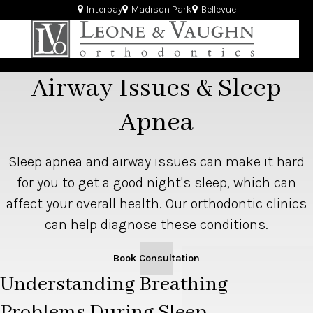
Interbay
Madison Park
Bellevue
Airway Issues & Sleep
Apnea
Sleep apnea and airway issues can make it hard
for you to get a good night's sleep, which can
affect your overall health. Our orthodontic clinics
can help diagnose these conditions.
Book Consultation
Understanding Breathing
Problems During Sleep