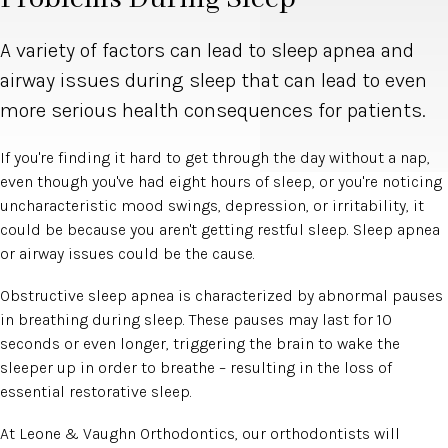
A variety of factors can lead to sleep apnea and
airway issues during sleep that can lead to even
more serious health consequences for patients.
If you're finding it hard to get through the day without a nap,
even though you've had eight hours of sleep, or you're noticing
uncharacteristic mood swings, depression, or irritability, it
could be because you aren't getting restful sleep. Sleep apnea
or airway issues could be the cause.
Obstructive sleep apnea is characterized by abnormal pauses
in breathing during sleep. These pauses may last for 10
seconds or even longer, triggering the brain to wake the
sleeper up in order to breathe – resulting in the loss of
essential restorative sleep.
At Leone & Vaughn Orthodontics, our orthodontists will