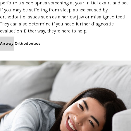
perform a sleep apnea screening at your initial exam, and see
if you may be suffering from sleep apnea caused by
orthodontic issues such as a narrow jaw or misaligned teeth.
They can also determine if you need further diagnostic
evaluation. Either way, they're here to help.
Airway Orthodontics