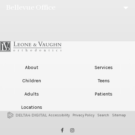
Bellevue Office
About
Services
Children
Teens
Adults
Patients
Locations
Accessibility
Privacy Policy
Search
Sitemap