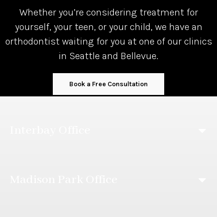
Whether you’re considering treatment for
yourself, your teen, or your child, we have an
orthodontist waiting for you at one of our clinics
in Seattle and Bellevue.
Book a Free Consultation
Interbay Office
Madison Park Office