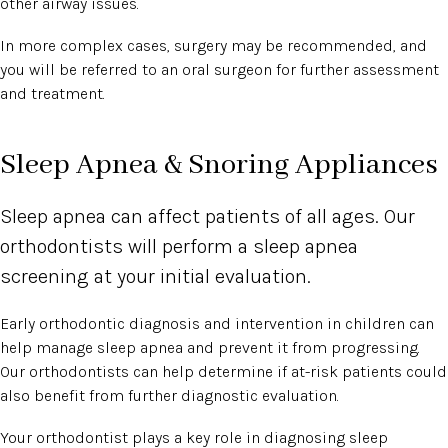
other airway issues.
In more complex cases, surgery may be recommended, and
you will be referred to an oral surgeon for further assessment
and treatment.
Sleep Apnea & Snoring Appliances
Sleep apnea can affect patients of all ages. Our
orthodontists will perform a sleep apnea
screening at your initial evaluation.
Early orthodontic diagnosis and intervention in children can
help manage sleep apnea and prevent it from progressing.
Our orthodontists can help determine if at-risk patients could
also benefit from further diagnostic evaluation.
Your orthodontist plays a key role in diagnosing sleep