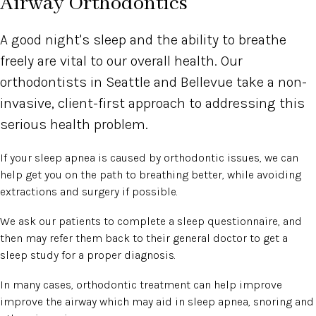
Airway Orthodontics
A good night's sleep and the ability to breathe
freely are vital to our overall health. Our
orthodontists in Seattle and Bellevue take a non-
invasive, client-first approach to addressing this
serious health problem.
If your sleep apnea is caused by orthodontic issues, we can
help get you on the path to breathing better, while avoiding
extractions and surgery if possible.
We ask our patients to complete a sleep questionnaire, and
then may refer them back to their general doctor to get a
sleep study for a proper diagnosis.
In many cases, orthodontic treatment can help improve
improve the airway which may aid in sleep apnea, snoring and