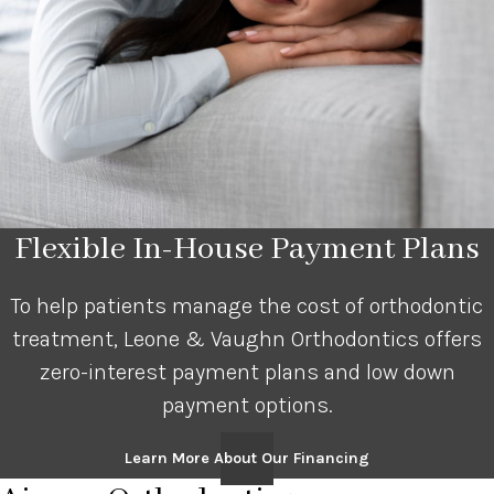
Flexible In-House Payment Plans
To help patients manage the cost of orthodontic
treatment, Leone & Vaughn Orthodontics offers
zero-interest payment plans and low down
payment options.
Learn More About Our Financing